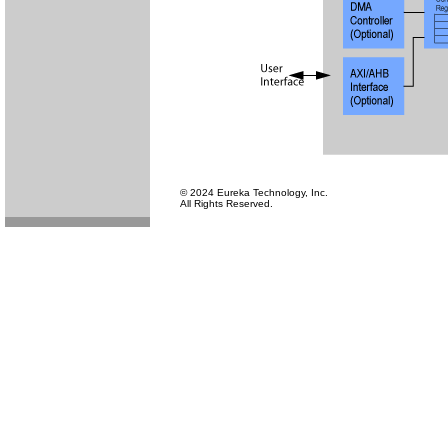
© 2024 Eureka Technology, Inc.
All Rights Reserved.