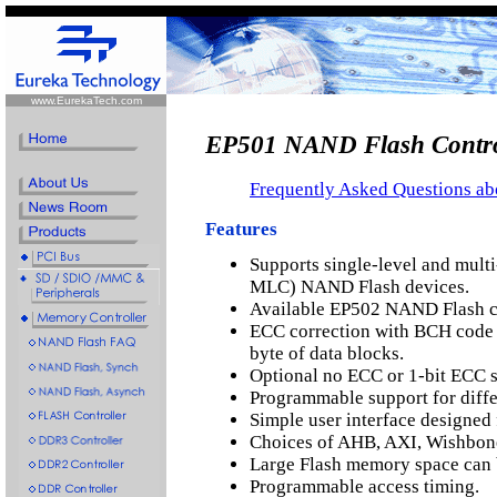
www.EurekaTech.com
EP501 NAND Flash Contro
Frequently Asked Questions a
Features
Supports single-level and multi
MLC) NAND Flash devices.
Available EP502 NAND Flash c
ECC correction with BCH code f
byte of data blocks.
Optional no ECC or 1-bit ECC 
Programmable support for diffe
Simple user interface designed 
Choices of AHB, AXI, Wishbone
Large Flash memory space can 
Programmable access timing.