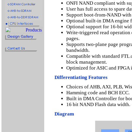
ONFI NAND compliant with sup
User has full access to spare d
Support boot-from-NAND with
Optional built-in DMA engine f
Optional support for 16-bit wi
Write-triggered read operation
pages.
Supports two-plane page progr
bandwidth.
Compatible with standard FTL 
block management.
Optimized for ASIC and FPGA 
Differentiating Features
Choices of AHB, AXI, PLB, Wis
Hamming code and BCH ECC.
Built in DMA Controller for boo
16 bit NAND Flash data width.
Diagram